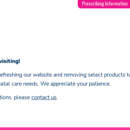
Prescribing Information
isiting!
refreshing our website and removing select products to
natal care needs. We appreciate your patience.
tions, please
contact us
.