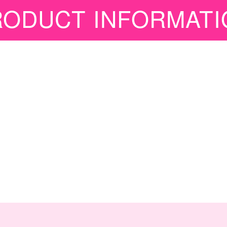
RODUCT INFORMATI