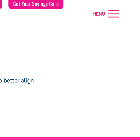
Get Your Savings Card
MENU
 better align