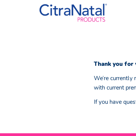
Thank you for v
We’re currently 
with current pre
If you have ques