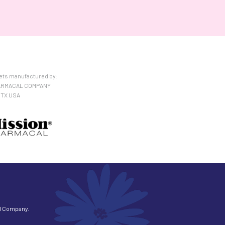
lets manufactured by:
ARMACAL COMPANY
 TX USA
l Company.