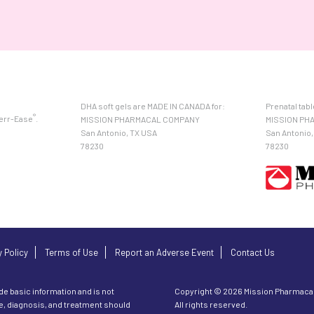
DHA soft gels are MADE IN CANADA for:
Prenatal tab
®
Ferr-Ease
.
MISSION PHARMACAL COMPANY
MISSION PH
San Antonio, TX USA
San Antonio,
78230
78230
y Policy
Terms of Use
Report an Adverse Event
Contact Us
de basic information and is not
Copyright © 2026 Mission Pharmaca
ce, diagnosis, and treatment should
All rights reserved.