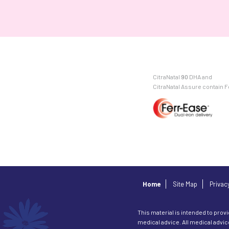
CitraNatal
90
DHA and
CitraNatal Assure contain 
Home
Site Map
Privac
This material is intended to provi
medical advice. All medical advi